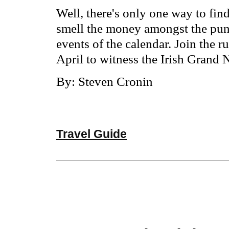
Well, there's only one way to fin
smell the money amongst the punte
events of the calendar. Join the 
April to witness the Irish Grand N
By: Steven Cronin
Travel Guide