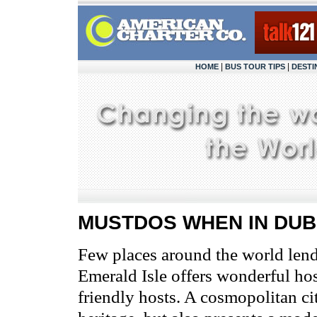
|
|
HOME
BUS TOUR TIPS
DESTI
MUSTDOS WHEN IN DUB
Few places around the world lend
Emerald Isle offers wonderful ho
friendly hosts. A cosmopolitan cit