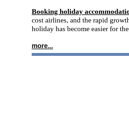
Booking holiday accommodatio
cost airlines, and the rapid growt
holiday has become easier for the
more...