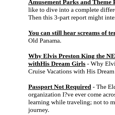
Amusement Parks and Theme P
like to dive into a complete diffe
Then this 3-part report might inte
You can still hear screams of t
Old Panama.
Why Elvis Preston King the N
withHis Dream Girls
- Why Elvi
Cruise Vacations with His Dream 
Passport Not Required
- The Eld
organization I?ve ever come acros
learning while traveling; not to 
journey.