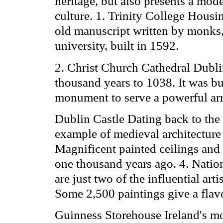
heritage, but also presents a mo
culture. 1. Trinity College Housi
old manuscript written by monks, 
university, built in 1592.
2. Christ Church Cathedral Dublin
thousand years to 1038. It was bu
monument to serve a powerful ar
Dublin Castle Dating back to the
example of medieval architecture c
Magnificent painted ceilings and 
one thousand years ago. 4. Natio
are just two of the influential arti
Some 2,500 paintings give a flavou
Guinness Storehouse Ireland's mo