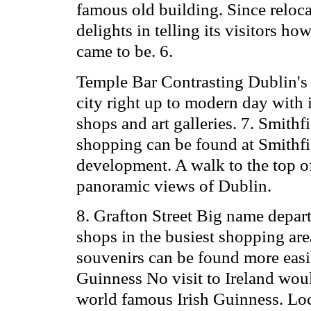
famous old building. Since reloc
delights in telling its visitors h
came to be. 6.
Temple Bar Contrasting Dublin's 
city right up to modern day with 
shops and art galleries. 7. Smith
shopping can be found at Smithfi
development. A walk to the top o
panoramic views of Dublin.
8. Grafton Street Big name depart
shops in the busiest shopping area
souvenirs can be found more easil
Guinness No visit to Ireland woul
world famous Irish Guinness. Local